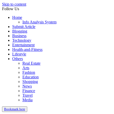
Skip to content
Follow Us
Home
Info Analysis System
Submit Article
Blogging
Business
Technology
Entertainment
Health-and-Fitness
Lifestyle
Others
Real Estate
Arts
Fashion
Education
Shopping
News
Finance
Travel
Media
Bookmark here