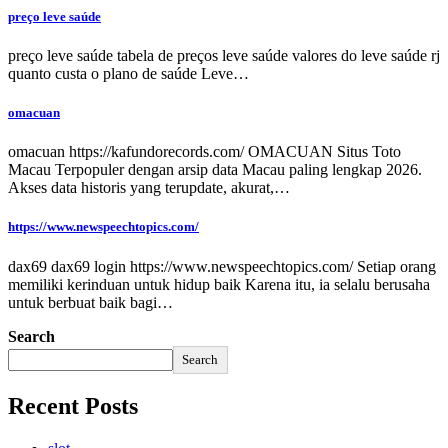
preço leve saúde
preço leve saúde tabela de preços leve saúde valores do leve saúde rj
quanto custa o plano de saúde Leve…
omacuan
omacuan https://kafundorecords.com/ OMACUAN Situs Toto
Macau Terpopuler dengan arsip data Macau paling lengkap 2026.
Akses data historis yang terupdate, akurat,…
https://www.newspeechtopics.com/
dax69 dax69 login https://www.newspeechtopics.com/ Setiap orang
memiliki kerinduan untuk hidup baik Karena itu, ia selalu berusaha
untuk berbuat baik bagi…
Search
Search
Recent Posts