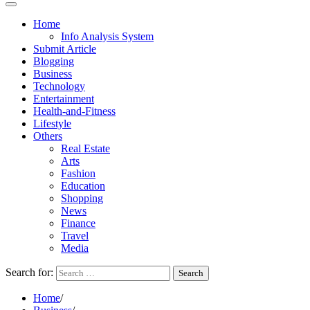
Home
Info Analysis System
Submit Article
Blogging
Business
Technology
Entertainment
Health-and-Fitness
Lifestyle
Others
Real Estate
Arts
Fashion
Education
Shopping
News
Finance
Travel
Media
Search for:
Home