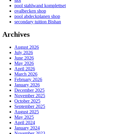
slot
pool stahlwand komplettset
ovalbecken shop
pool abdeckplanen shop
secondary tuition Bishan
Archives
August 2026
July 2026
June 2026
May 2026
April 2026
March 2026
February 2026
January 2026
December 2025
November 2025
October 2025
September 2025
August 2025
May 2025
April 2024
January 2024
November 2023