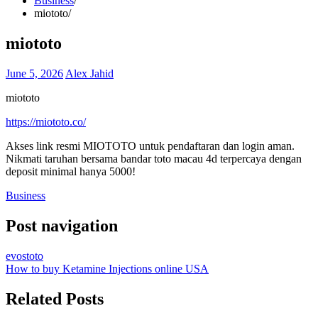
Business
miototo
miototo
June 5, 2026
Alex Jahid
miototo
https://miototo.co/
Akses link resmi MIOTOTO untuk pendaftaran dan login aman.
Nikmati taruhan bersama bandar toto macau 4d terpercaya dengan
deposit minimal hanya 5000!
Business
Post navigation
evostoto
How to buy Ketamine Injections online USA
Related Posts