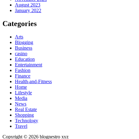
August 2023
January 2022
Categories
Arts
Blogging
Business
casino
Education
Entertainment
Fashion
Finance
Health-and-Fitness
Home
Lifestyle
Media
News
Real Estate
Shopping
Technology
Travel
Copyright © 2026 blognestro xyz