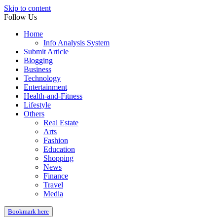
Skip to content
Follow Us
Home
Info Analysis System
Submit Article
Blogging
Business
Technology
Entertainment
Health-and-Fitness
Lifestyle
Others
Real Estate
Arts
Fashion
Education
Shopping
News
Finance
Travel
Media
Bookmark here