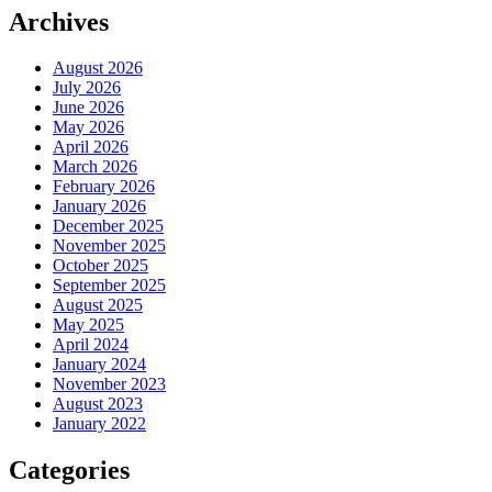
Archives
August 2026
July 2026
June 2026
May 2026
April 2026
March 2026
February 2026
January 2026
December 2025
November 2025
October 2025
September 2025
August 2025
May 2025
April 2024
January 2024
November 2023
August 2023
January 2022
Categories