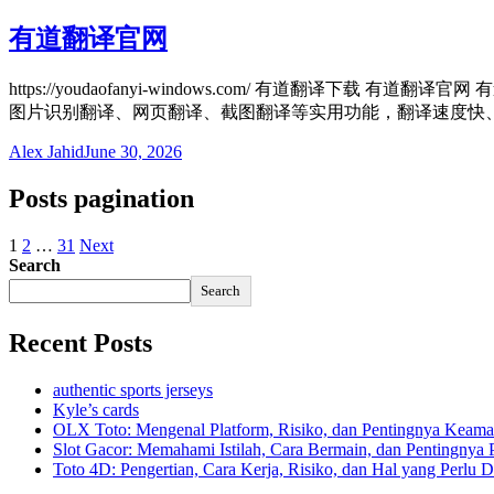
有道翻译官网
https://youdaofanyi-windows.com/ 有道翻
图片识别翻译、网页翻译、截图翻译等实用功能，翻译速度快
Alex Jahid
June 30, 2026
Posts pagination
1
2
…
31
Next
Search
Search
Recent Posts
authentic sports jerseys
Kyle’s cards
OLX Toto: Mengenal Platform, Risiko, dan Pentingnya Keama
Slot Gacor: Memahami Istilah, Cara Bermain, dan Pentingnya
Toto 4D: Pengertian, Cara Kerja, Risiko, dan Hal yang Perlu D