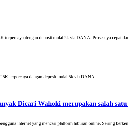
 terpercaya dengan deposit mulai 5k via DANA. Prosesnya cepat d
K terpercaya dengan deposit mulai 5k via DANA.
nyak Dicari Wahoki merupakan salah satu 
engguna internet yang mencari platform hiburan online. Seiring ber