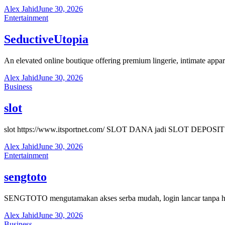
Alex Jahid
June 30, 2026
Entertainment
SeductiveUtopia
An elevated online boutique offering premium lingerie, intimate appar
Alex Jahid
June 30, 2026
Business
slot
slot https://www.itsportnet.com/ SLOT DANA jadi SLOT DEPOSIT 
Alex Jahid
June 30, 2026
Entertainment
sengtoto
SENGTOTO mengutamakan akses serba mudah, login lancar tanpa ha
Alex Jahid
June 30, 2026
Business