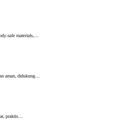
body-safe materials,…
 dan aman, didukung…
at, praktis…