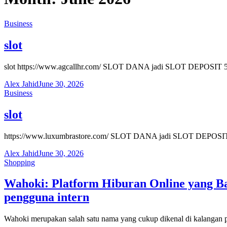
Business
slot
slot https://www.agcallhr.com/ SLOT DANA jadi SLOT DEPOSIT 5K
Alex Jahid
June 30, 2026
Business
slot
https://www.luxumbrastore.com/ SLOT DANA jadi SLOT DEPOSIT 5
Alex Jahid
June 30, 2026
Shopping
Wahoki: Platform Hiburan Online yang Ba
pengguna intern
Wahoki merupakan salah satu nama yang cukup dikenal di kalangan p