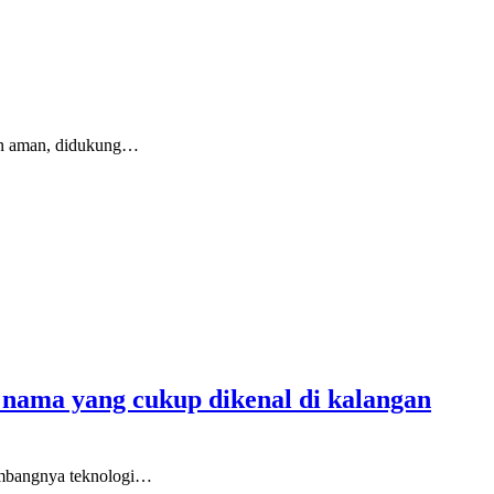
an aman, didukung…
nama yang cukup dikenal di kalangan
kembangnya teknologi…