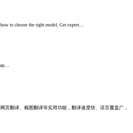
nd how to choose the right model. Get expert…
tiap…
译、网页翻译、截图翻译等实用功能，翻译速度快、语言覆盖广，