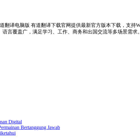
译下载 有道翻译官网 有道翻译电脑版 有道翻译下载官网提供最新官方版本下载
、语言覆盖广，满足学习、工作、商务和出国交流等多场景需求
nan Digital
 Permainan Bertanggung Jawab
iketahui