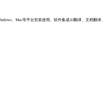
，支持Windows、Mac等平台安装使用。软件集成AI翻译、文档翻译、
。