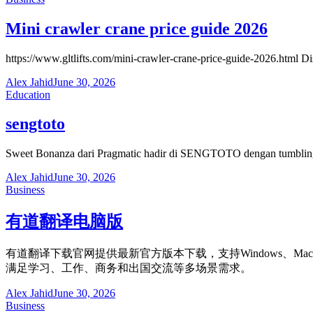
Mini crawler crane price guide 2026
https://www.gltlifts.com/mini-crawler-crane-price-guide-2026.html Di
Alex Jahid
June 30, 2026
Education
sengtoto
Sweet Bonanza dari Pragmatic hadir di SENGTOTO dengan tumbling r
Alex Jahid
June 30, 2026
Business
有道翻译电脑版
有道翻译下载官网提供最新官方版本下载，支持Windows、
满足学习、工作、商务和出国交流等多场景需求。
Alex Jahid
June 30, 2026
Business