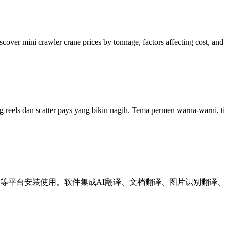
scover mini crawler crane prices by tonnage, factors affecting cost, a
eels dan scatter pays yang bikin nagih. Tema permen warna-warni, 
Mac等平台安装使用。软件集成AI翻译、文档翻译、图片识别翻