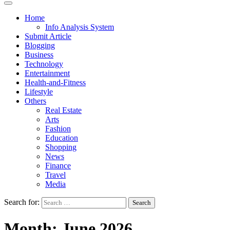
Home
Info Analysis System
Submit Article
Blogging
Business
Technology
Entertainment
Health-and-Fitness
Lifestyle
Others
Real Estate
Arts
Fashion
Education
Shopping
News
Finance
Travel
Media
Search for:
Month:
June 2026