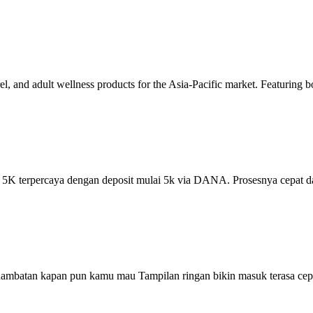
el, and adult wellness products for the Asia-Pacific market. Featuring 
5K terpercaya dengan deposit mulai 5k via DANA. Prosesnya cepat
mbatan kapan pun kamu mau Tampilan ringan bikin masuk terasa cep