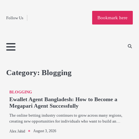
Fashion
Skip
to
Education
Bookmark here
Follow Us
content
Home
Info
Submit
Blogging
Business
Technology
Entertainment
Health-
Lifestyle
Others
Shopping
Analysis
Article
and-
News
System
Fitness
Finance
Travel
Media
Category:
Blogging
BLOGGING
Ewallet Agent Bangladesh: How to Become a
Megapari Agent Successfully
The online betting industry continues to grow across many regions,
creating new opportunities for individuals who want to build an…
August 3, 2026
Alex Jahid