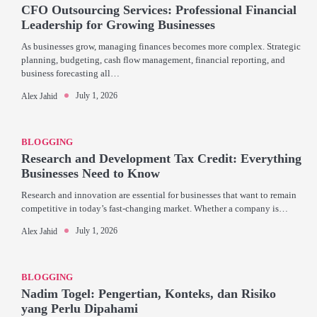
CFO Outsourcing Services: Professional Financial
Leadership for Growing Businesses
As businesses grow, managing finances becomes more complex. Strategic
planning, budgeting, cash flow management, financial reporting, and
business forecasting all…
July 1, 2026
Alex Jahid
BLOGGING
Research and Development Tax Credit: Everything
Businesses Need to Know
Research and innovation are essential for businesses that want to remain
competitive in today’s fast-changing market. Whether a company is…
July 1, 2026
Alex Jahid
BLOGGING
Nadim Togel: Pengertian, Konteks, dan Risiko
yang Perlu Dipahami