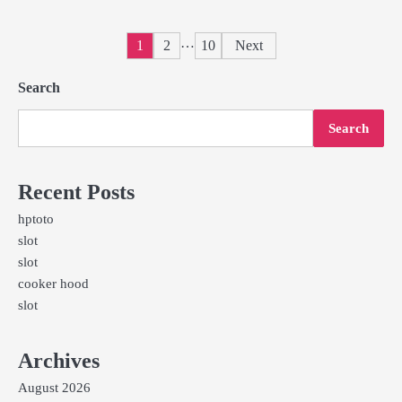
Posts
…
1
2
10
Next
pagination
Search
Search
Recent Posts
hptoto
slot
slot
cooker hood
slot
Archives
August 2026