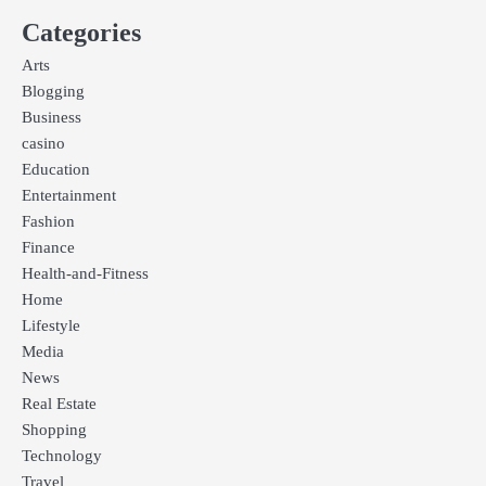
Categories
Arts
Blogging
Business
casino
Education
Entertainment
Fashion
Finance
Health-and-Fitness
Home
Lifestyle
Media
News
Real Estate
Shopping
Technology
Travel