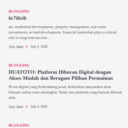
BLOGGING
6r7i6ri6
ate, residential developments, property management, real estate
investments, or land development, financial leadership plays a critical
role in long-term success.…
July 5, 2026
Alex Jahid
BLOGGING
DUATOTO: Platform Hiburan Digital dengan
Akses Mudah dan Beragam Pilihan Permainan
Di era digital yang berkembang pesat, kebutuhan masyarakat akan
hiburan online terus meningkat. Salah satu platform yang banyak dikenal
oleh…
July 4, 2026
Alex Jahid
BLOGGING