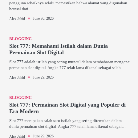
pengguna sebaiknya selalu memastikan bahwa alamat yang digunakan
berasal dari…
June 30, 2026
Alex Jahid
BLOGGING
Slot 777: Memahami Istilah dalam Dunia
Permainan Slot Digital
Slot 777 adalah istilah yang sering muncul dalam pembahasan mengenai
permainan slot digital. Angka 777 telah lama dikenal sebagai salah…
June 29, 2026
Alex Jahid
BLOGGING
Slot 777: Permainan Slot Digital yang Populer di
Era Modern
Slot 777 merupakan salah satu istilah yang sering ditemukan dalam
dunia permainan slot digital. Angka 777 telah lama dikenal sebagai…
June 29, 2026
Alex Jahid