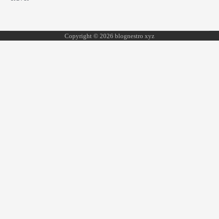
Copyright © 2026 blognestro xyz