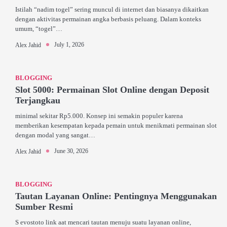
Istilah “nadim togel” sering muncul di internet dan biasanya dikaitkan
dengan aktivitas permainan angka berbasis peluang. Dalam konteks
umum, “togel”…
July 1, 2026
Alex Jahid
BLOGGING
Slot 5000: Permainan Slot Online dengan Deposit
Terjangkau
minimal sekitar Rp5.000. Konsep ini semakin populer karena
memberikan kesempatan kepada pemain untuk menikmati permainan slot
dengan modal yang sangat…
June 30, 2026
Alex Jahid
BLOGGING
Tautan Layanan Online: Pentingnya Menggunakan
Sumber Resmi
S evostoto link aat mencari tautan menuju suatu layanan online,