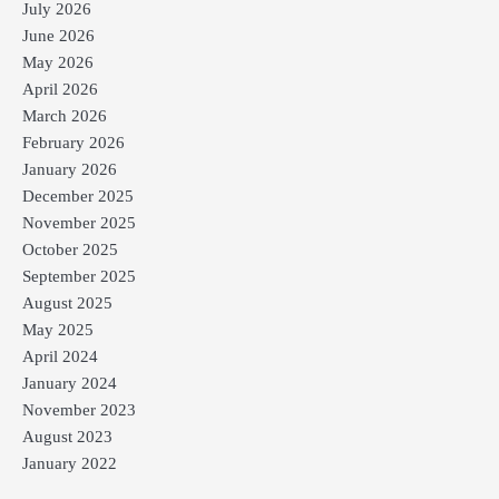
July 2026
June 2026
May 2026
April 2026
March 2026
February 2026
January 2026
December 2025
November 2025
October 2025
September 2025
August 2025
May 2025
April 2024
January 2024
November 2023
August 2023
January 2022