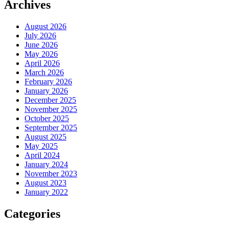
Archives
August 2026
July 2026
June 2026
May 2026
April 2026
March 2026
February 2026
January 2026
December 2025
November 2025
October 2025
September 2025
August 2025
May 2025
April 2024
January 2024
November 2023
August 2023
January 2022
Categories