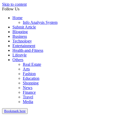
Skip to content
Follow Us
Home
Info Analysis System
Submit Article
Blogging
Business
Technology
Entertainment
Health-and-Fitness
Lifestyle
Others
Real Estate
Arts
Fashion
Education
Shopping
News
Finance
Travel
Media
Bookmark here