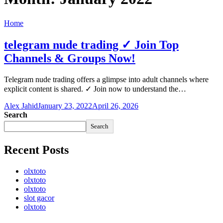
Home
telegram nude trading ✓ Join Top
Channels & Groups Now!
Telegram nude trading offers a glimpse into adult channels where
explicit content is shared. ✓ Join now to understand the…
Alex Jahid
January 23, 2022
April 26, 2026
Search
Search
Recent Posts
olxtoto
olxtoto
olxtoto
slot gacor
olxtoto