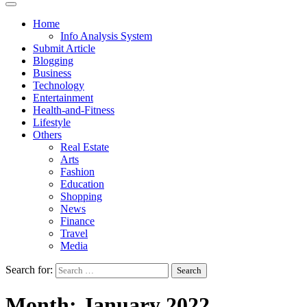
Home
Info Analysis System
Submit Article
Blogging
Business
Technology
Entertainment
Health-and-Fitness
Lifestyle
Others
Real Estate
Arts
Fashion
Education
Shopping
News
Finance
Travel
Media
Search for:
Month:
January 2022