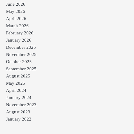
June 2026
May 2026
April 2026
March 2026
February 2026
January 2026
December 2025
November 2025
October 2025
September 2025
August 2025
May 2025
April 2024
January 2024
November 2023
August 2023
January 2022