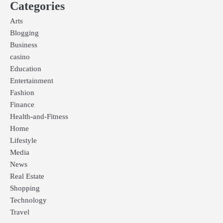
Categories
Arts
Blogging
Business
casino
Education
Entertainment
Fashion
Finance
Health-and-Fitness
Home
Lifestyle
Media
News
Real Estate
Shopping
Technology
Travel