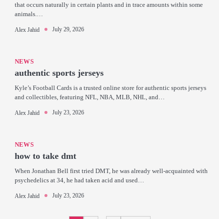
that occurs naturally in certain plants and in trace amounts within some
animals.…
July 29, 2026
Alex Jahid
NEWS
authentic sports jerseys
Kyle’s Football Cards is a trusted online store for authentic sports jerseys
and collectibles, featuring NFL, NBA, MLB, NHL, and…
July 23, 2026
Alex Jahid
NEWS
how to take dmt
When Jonathan Bell first tried DMT, he was already well-acquainted with
psychedelics at 34, he had taken acid and used…
July 23, 2026
Alex Jahid