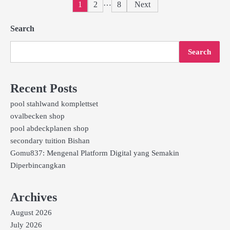
Posts
…
1
2
8
Next
pagination
Search
Search
Recent Posts
pool stahlwand komplettset
ovalbecken shop
pool abdeckplanen shop
secondary tuition Bishan
Gomu837: Mengenal Platform Digital yang Semakin
Diperbincangkan
Archives
August 2026
July 2026