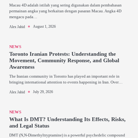
Macau 4D adalah istilah yang sering digunakan dalam pembahasan
permainan angka yang berkaitan dengan pasaran Macau. Angka 4D
mengacu pada…
August 1, 2026
Alex Jahid
NEWS
Toronto Iranian Protests: Understanding the
Movement, Community Response, and Global
Awareness
The Iranian community in Toronto has played an important role in
bringing international attention to events happening in Iran. Over…
July 29, 2026
Alex Jahid
NEWS
What Is DMT? Understanding Its Effects, Risks,
and Legal Status
DMT (N,N-Dimethyltryptamine) is a powerful psychedelic compound