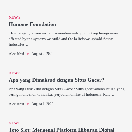
NEWS
Humane Foundation
This category examines how animals—feeling, thinking beings—are
affected by the systems we build and the beliefs we uphold Across
industries…
August 2, 2026
Alex Jahid
NEWS
Apa yang Dimaksud dengan Situs Gacor?
Apa yang Dimaksud dengan Situs Gacor? Situs gacor adalah istilah yang
sering muncul di komunitas perjudian online di Indonesia. Kata…
August 1, 2026
Alex Jahid
NEWS
Toto Slot: Mengenal Platform Hiburan Digital