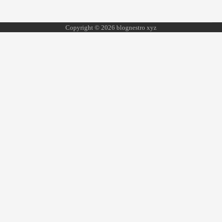
Copyright © 2026 blognestro xyz