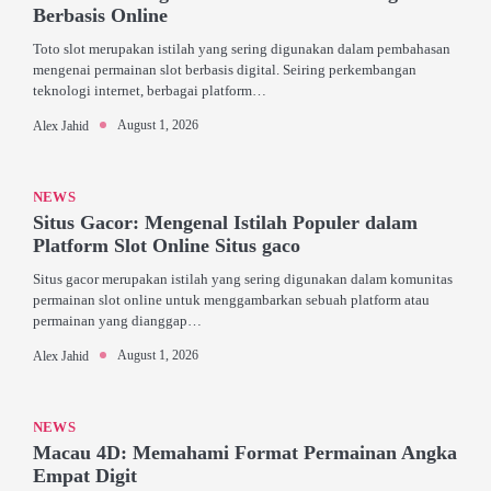
Berbasis Online
Toto slot merupakan istilah yang sering digunakan dalam pembahasan
mengenai permainan slot berbasis digital. Seiring perkembangan
teknologi internet, berbagai platform…
August 1, 2026
Alex Jahid
NEWS
Situs Gacor: Mengenal Istilah Populer dalam
Platform Slot Online Situs gaco
Situs gacor merupakan istilah yang sering digunakan dalam komunitas
permainan slot online untuk menggambarkan sebuah platform atau
permainan yang dianggap…
August 1, 2026
Alex Jahid
NEWS
Macau 4D: Memahami Format Permainan Angka
Empat Digit