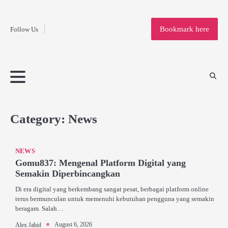
Fashion
Skip
to
Education
Bookmark here
Follow Us
content
Home
Info
Submit
Blogging
Business
Technology
Entertainment
Health-
Lifestyle
Others
Shopping
Analysis
Article
and-
News
System
Fitness
Finance
Travel
Media
Category:
News
NEWS
Gomu837: Mengenal Platform Digital yang
Semakin Diperbincangkan
Di era digital yang berkembang sangat pesat, berbagai platform online
terus bermunculan untuk memenuhi kebutuhan pengguna yang semakin
beragam. Salah…
August 6, 2026
Alex Jahid