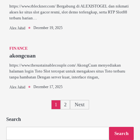
https://www.rbleckner.com/ Bergabung di ALEXISTOGEL dan nikmati
akses ke situs slot gacor resmi, slot demo terlengkap, serta RTP Slot88
terbaru harian…
December 19, 2025
Alex Jahid
FINANCE
akongcuan
https://www.thesustainablecouple.com/ AkongCuan menyediakan
halaman login Toto Slot tercepat untuk mengakses situs Toto terbaru
tanpa hambatan Dengan server kuat, interface ringan,
December 17, 2025
Alex Jahid
Posts
1
2
Next
pagination
Search
Search