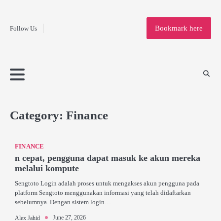
Fashion
Skip
to
Education
Bookmark here
Follow Us
content
Home
Info
Submit
Blogging
Business
Technology
Entertainment
Health-
Lifestyle
Others
Shopping
Analysis
Article
and-
News
System
Fitness
Finance
Travel
Media
Category:
Finance
FINANCE
n cepat, pengguna dapat masuk ke akun mereka
melalui kompute
Sengtoto Login adalah proses untuk mengakses akun pengguna pada
platform Sengtoto menggunakan informasi yang telah didaftarkan
sebelumnya. Dengan sistem login…
June 27, 2026
Alex Jahid