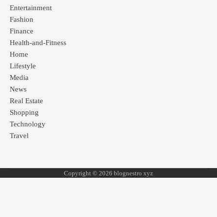
Entertainment
Fashion
Finance
Health-and-Fitness
Home
Lifestyle
Media
News
Real Estate
Shopping
Technology
Travel
Copyright © 2026 blognestro xyz