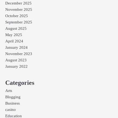
December 2025
November 2025
October 2025
September 2025
August 2025
May 2025
April 2024
January 2024
November 2023
August 2023
January 2022
Categories
Arts
Blogging
Business
casino
Education