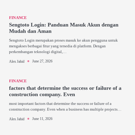
FINANCE
Sengtoto Login: Panduan Masuk Akun dengan
Mudah dan Aman
Sengtoto Login merupakan proses masuk ke akun pengguna untuk
mengakses berbagai fitur yang tersedia di platform. Dengan
perkembangan teknologi digital,…
June 27, 2026
Alex Jahid
FINANCE
factors that determine the success or failure of a
construction company. Even
most important factors that determine the success or failure of a
construction company. Even when a business has multiple projects…
June 11, 2026
Alex Jahid