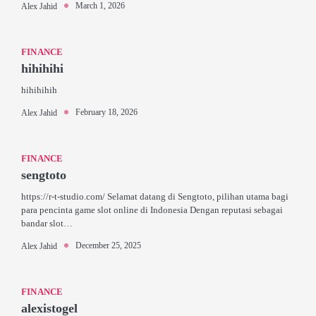
March 1, 2026
Alex Jahid
FINANCE
hihihihi
hihihihih
February 18, 2026
Alex Jahid
FINANCE
sengtoto
https://r-t-studio.com/ Selamat datang di Sengtoto, pilihan utama bagi
para pencinta game slot online di Indonesia Dengan reputasi sebagai
bandar slot…
December 25, 2025
Alex Jahid
FINANCE
alexistogel