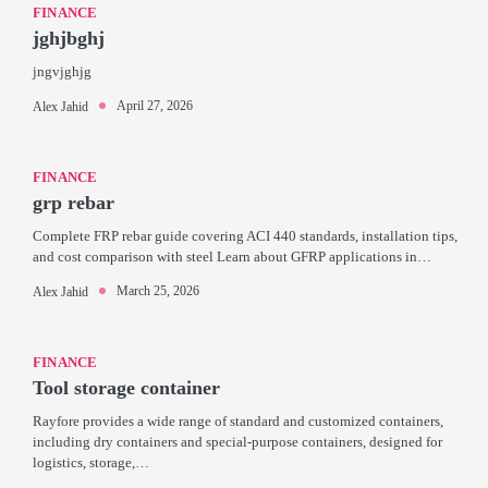
FINANCE
jghjbghj
jngvjghjg
April 27, 2026
Alex Jahid
FINANCE
grp rebar
Complete FRP rebar guide covering ACI 440 standards, installation tips,
and cost comparison with steel Learn about GFRP applications in…
March 25, 2026
Alex Jahid
FINANCE
Tool storage container
Rayfore provides a wide range of standard and customized containers,
including dry containers and special-purpose containers, designed for
logistics, storage,…