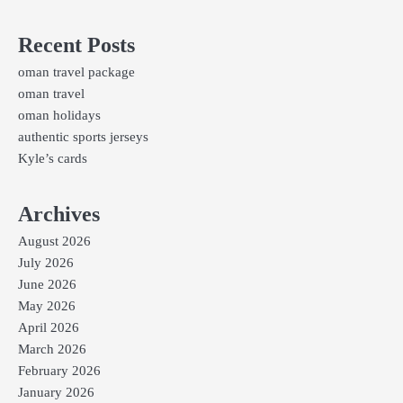
Recent Posts
oman travel package
oman travel
oman holidays
authentic sports jerseys
Kyle’s cards
Archives
August 2026
July 2026
June 2026
May 2026
April 2026
March 2026
February 2026
January 2026