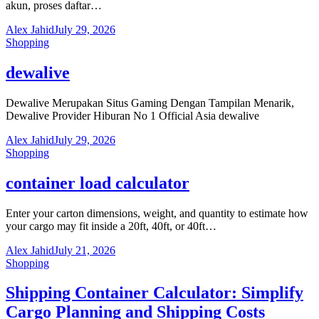
akun, proses daftar…
Alex Jahid
July 29, 2026
Shopping
dewalive
Dewalive Merupakan Situs Gaming Dengan Tampilan Menarik,
Dewalive Provider Hiburan No 1 Official Asia dewalive
Alex Jahid
July 29, 2026
Shopping
container load calculator
Enter your carton dimensions, weight, and quantity to estimate how
your cargo may fit inside a 20ft, 40ft, or 40ft…
Alex Jahid
July 21, 2026
Shopping
Shipping Container Calculator: Simplify
Cargo Planning and Shipping Costs