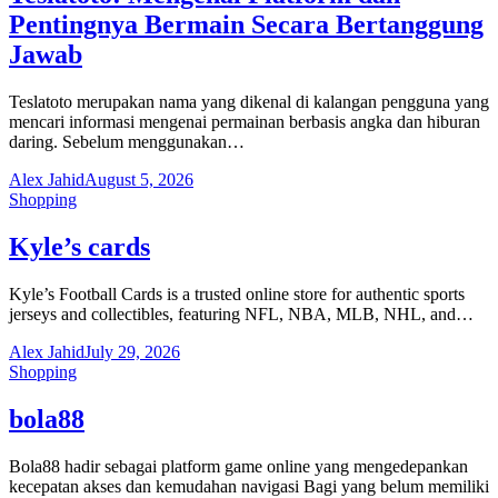
Pentingnya Bermain Secara Bertanggung
Jawab
Teslatoto merupakan nama yang dikenal di kalangan pengguna yang
mencari informasi mengenai permainan berbasis angka dan hiburan
daring. Sebelum menggunakan…
Alex Jahid
August 5, 2026
Shopping
Kyle’s cards
Kyle’s Football Cards is a trusted online store for authentic sports
jerseys and collectibles, featuring NFL, NBA, MLB, NHL, and…
Alex Jahid
July 29, 2026
Shopping
bola88
Bola88 hadir sebagai platform game online yang mengedepankan
kecepatan akses dan kemudahan navigasi Bagi yang belum memiliki