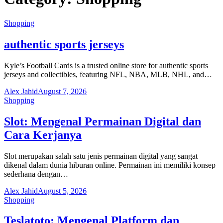
Shopping
authentic sports jerseys
Kyle’s Football Cards is a trusted online store for authentic sports
jerseys and collectibles, featuring NFL, NBA, MLB, NHL, and…
Alex Jahid
August 7, 2026
Shopping
Slot: Mengenal Permainan Digital dan
Cara Kerjanya
Slot merupakan salah satu jenis permainan digital yang sangat
dikenal dalam dunia hiburan online. Permainan ini memiliki konsep
sederhana dengan…
Alex Jahid
August 5, 2026
Shopping
Teslatoto: Mengenal Platform dan