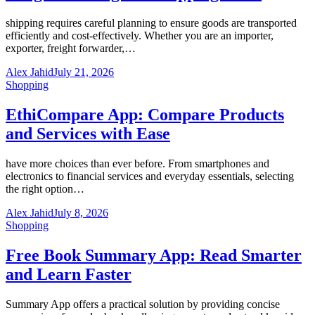
shipping requires careful planning to ensure goods are transported
efficiently and cost-effectively. Whether you are an importer,
exporter, freight forwarder,…
Alex Jahid
July 21, 2026
Shopping
EthiCompare App: Compare Products
and Services with Ease
have more choices than ever before. From smartphones and
electronics to financial services and everyday essentials, selecting
the right option…
Alex Jahid
July 8, 2026
Shopping
Free Book Summary App: Read Smarter
and Learn Faster
Summary App offers a practical solution by providing concise