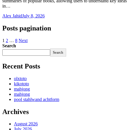
summaries of popular books, allowing users to understand key ideas
in…
Alex Jahid
July 8, 2026
Posts pagination
1
2
…
8
Next
Search
Search
Recent Posts
olxtoto
kikototo
mahjong
mahjong
pool stahlwand achtform
Archives
August 2026
July 2026