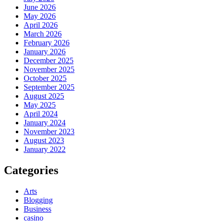
June 2026
May 2026
April 2026
March 2026
February 2026
January 2026
December 2025
November 2025
October 2025
September 2025
August 2025
May 2025
April 2024
January 2024
November 2023
August 2023
January 2022
Categories
Arts
Blogging
Business
casino