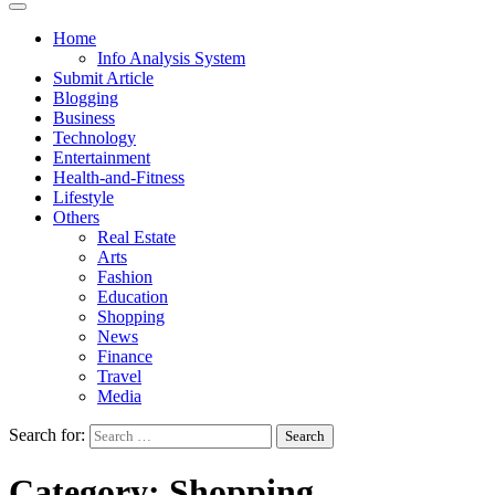
Home
Info Analysis System
Submit Article
Blogging
Business
Technology
Entertainment
Health-and-Fitness
Lifestyle
Others
Real Estate
Arts
Fashion
Education
Shopping
News
Finance
Travel
Media
Search for:
Category:
Shopping