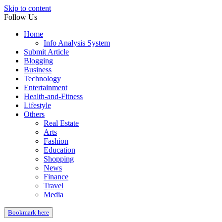
Skip to content
Follow Us
Home
Info Analysis System
Submit Article
Blogging
Business
Technology
Entertainment
Health-and-Fitness
Lifestyle
Others
Real Estate
Arts
Fashion
Education
Shopping
News
Finance
Travel
Media
Bookmark here