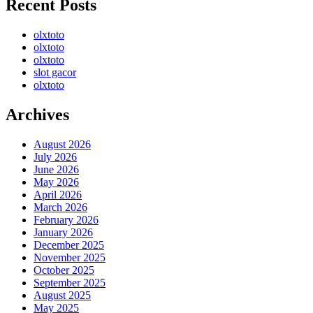
Recent Posts
olxtoto
olxtoto
olxtoto
slot gacor
olxtoto
Archives
August 2026
July 2026
June 2026
May 2026
April 2026
March 2026
February 2026
January 2026
December 2025
November 2025
October 2025
September 2025
August 2025
May 2025