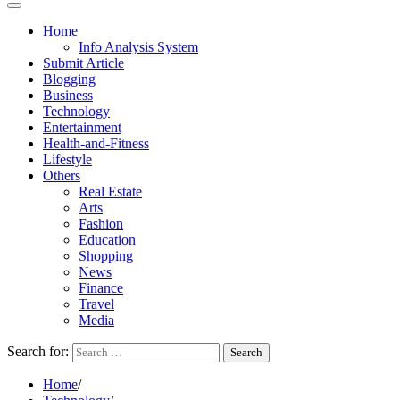
Home
Info Analysis System
Submit Article
Blogging
Business
Technology
Entertainment
Health-and-Fitness
Lifestyle
Others
Real Estate
Arts
Fashion
Education
Shopping
News
Finance
Travel
Media
Search for:
Home