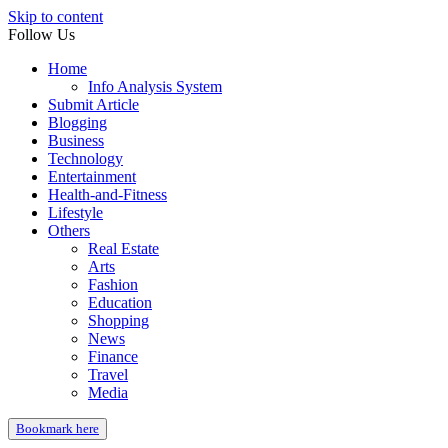
Skip to content
Follow Us
Home
Info Analysis System
Submit Article
Blogging
Business
Technology
Entertainment
Health-and-Fitness
Lifestyle
Others
Real Estate
Arts
Fashion
Education
Shopping
News
Finance
Travel
Media
Bookmark here