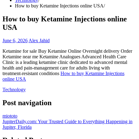
Technology
How to buy Ketamine Injections online USA
How to buy Ketamine Injections online
USA
June 6, 2026
Alex Jahid
Ketamine for sale Buy Ketamine Online Overnight delivery Order
Ketamine near me Ketamine Analogues Advanced Health Care
Clinic is a leading ketamine clinic dedicated to advanced mental
health and pain‑management care for adults living with
treatment‑resistant conditions
How to buy Ketamine Injections
online USA
Technology
Post navigation
miototo
JupiterDaily.com: Your Trusted Guide to Everything Happening in
Jupiter, Florida