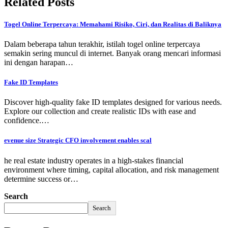
Related Posts
Togel Online Terpercaya: Memahami Risiko, Ciri, dan Realitas di Baliknya
Dalam beberapa tahun terakhir, istilah togel online terpercaya
semakin sering muncul di internet. Banyak orang mencari informasi
ini dengan harapan…
Fake ID Templates
Discover high-quality fake ID templates designed for various needs.
Explore our collection and create realistic IDs with ease and
confidence.…
evenue size Strategic CFO involvement enables scal
he real estate industry operates in a high-stakes financial
environment where timing, capital allocation, and risk management
determine success or…
Search
Search