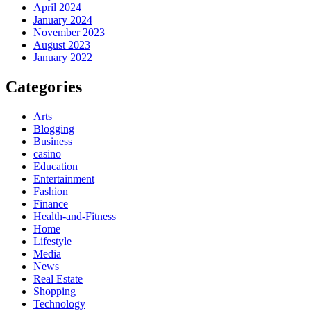
April 2024
January 2024
November 2023
August 2023
January 2022
Categories
Arts
Blogging
Business
casino
Education
Entertainment
Fashion
Finance
Health-and-Fitness
Home
Lifestyle
Media
News
Real Estate
Shopping
Technology