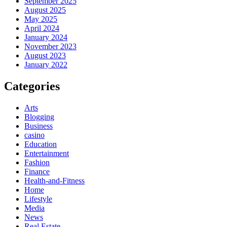
September 2025
August 2025
May 2025
April 2024
January 2024
November 2023
August 2023
January 2022
Categories
Arts
Blogging
Business
casino
Education
Entertainment
Fashion
Finance
Health-and-Fitness
Home
Lifestyle
Media
News
Real Estate