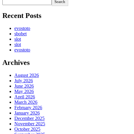
Search
Recent Posts
evostoto
sbobet
slot
slot
evostoto
Archives
August 2026
July 2026
June 2026
May 2026
April 2026
March 2026
February 2026
January 2026
December 2025
November 2025
October 2025