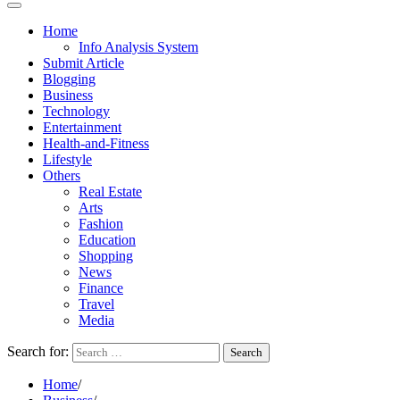
Home
Info Analysis System
Submit Article
Blogging
Business
Technology
Entertainment
Health-and-Fitness
Lifestyle
Others
Real Estate
Arts
Fashion
Education
Shopping
News
Finance
Travel
Media
Search for:
Home