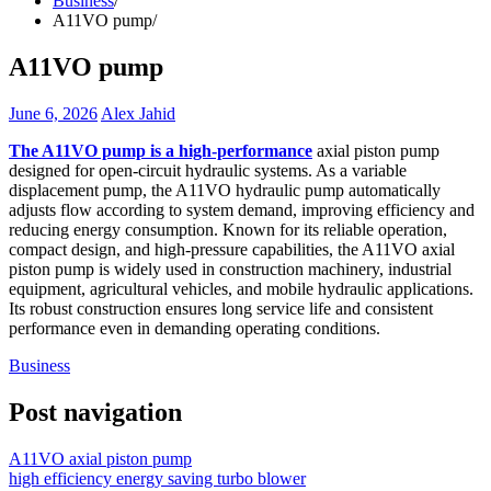
Business
A11VO pump
A11VO pump
June 6, 2026
Alex Jahid
The A11VO pump is a high-performance
axial piston pump
designed for open-circuit hydraulic systems. As a variable
displacement pump, the A11VO hydraulic pump automatically
adjusts flow according to system demand, improving efficiency and
reducing energy consumption. Known for its reliable operation,
compact design, and high-pressure capabilities, the A11VO axial
piston pump is widely used in construction machinery, industrial
equipment, agricultural vehicles, and mobile hydraulic applications.
Its robust construction ensures long service life and consistent
performance even in demanding operating conditions.
Business
Post navigation
A11VO axial piston pump
high efficiency energy saving turbo blower