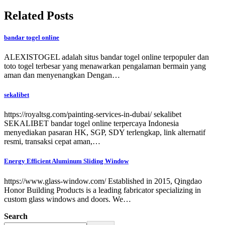
Related Posts
bandar togel online
ALEXISTOGEL adalah situs bandar togel online terpopuler dan
toto togel terbesar yang menawarkan pengalaman bermain yang
aman dan menyenangkan Dengan…
sekalibet
https://royaltsg.com/painting-services-in-dubai/ sekalibet
SEKALIBET bandar togel online terpercaya Indonesia
menyediakan pasaran HK, SGP, SDY terlengkap, link alternatif
resmi, transaksi cepat aman,…
Energy Efficient Aluminum Sliding Window
https://www.glass-window.com/ Established in 2015, Qingdao
Honor Building Products is a leading fabricator specializing in
custom glass windows and doors. We…
Search