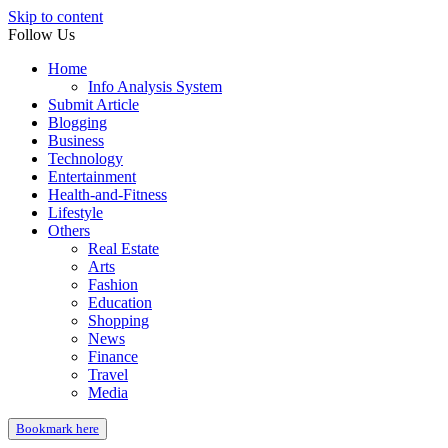
Skip to content
Follow Us
Home
Info Analysis System
Submit Article
Blogging
Business
Technology
Entertainment
Health-and-Fitness
Lifestyle
Others
Real Estate
Arts
Fashion
Education
Shopping
News
Finance
Travel
Media
Bookmark here