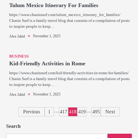
Tulum Mexico Itinerary For Families
https://www.chasinsurf.com/tulum_mexico_itinerary_for_families/
Chasin Surf is a family travel blog that consists of a compilation of posts
to inspire people to keep…
November 1, 2025
Alex Jahid
BUSINESS
Kid-Friendly Activities in Rome
https://www.chasinsurf.com/kid-friendly-activities-in-rome-for-families/
Chasin Surf is a family travel blog that consists of a compilation of posts
to inspire people to keep…
November 1, 2025
Alex Jahid
Posts
…
…
Previous
1
417
418
419
495
Next
pagination
Search