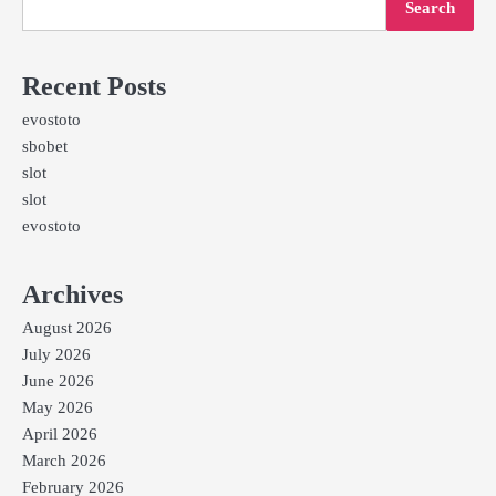
Search
Recent Posts
evostoto
sbobet
slot
slot
evostoto
Archives
August 2026
July 2026
June 2026
May 2026
April 2026
March 2026
February 2026