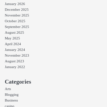
January 2026
December 2025
November 2025
October 2025
September 2025
August 2025
May 2025
April 2024
January 2024
November 2023
August 2023
January 2022
Categories
Arts
Blogging
Business
casino