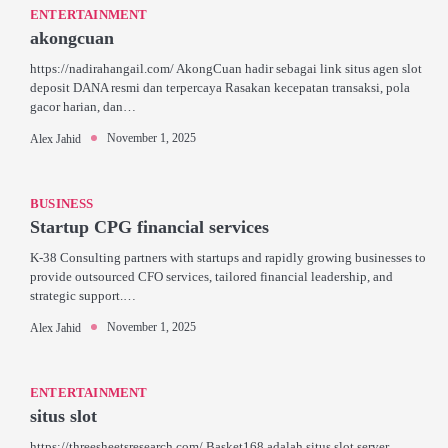
ENTERTAINMENT
akongcuan
https://nadirahangail.com/ AkongCuan hadir sebagai link situs agen slot
deposit DANA resmi dan terpercaya Rasakan kecepatan transaksi, pola
gacor harian, dan…
November 1, 2025
Alex Jahid
BUSINESS
Startup CPG financial services
K-38 Consulting partners with startups and rapidly growing businesses to
provide outsourced CFO services, tailored financial leadership, and
strategic support.…
November 1, 2025
Alex Jahid
ENTERTAINMENT
situs slot
https://threesheetsresearch.com/ Basket168 adalah situs slot server