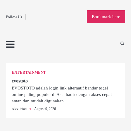
Fashion
Skip
to
Education
Bookmark here
Follow Us
content
Home
Info
Submit
Blogging
Business
Technology
Entertainment
Health-
Lifestyle
Others
Shopping
Analysis
Article
and-
News
System
Fitness
Finance
Travel
Media
ENTERTAINMENT
evostoto
EVOSTOTO adalah login link alternatif bandar togel
online paling populer di Asia hadir dengan akses cepat
aman dan mudah digunakan…
August 9, 2026
Alex Jahid