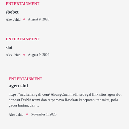
ENTERTAINMENT
sbobet
August 9, 2026
Alex Jahid
ENTERTAINMENT
slot
August 9, 2026
Alex Jahid
ENTERTAINMENT
agen slot
https://nadirahangail.com/ AkongCuan hadir sebagai link situs agen slot
deposit DANA resmi dan terpercaya Rasakan kecepatan transaksi, pola
gacor harian, dan…
November 1, 2025
Alex Jahid