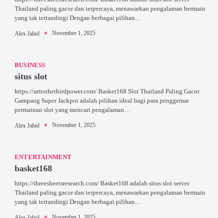
Thailand paling gacor dan terpercaya, menawarkan pengalaman bermain
yang tak tertandingi Dengan berbagai pilihan…
November 1, 2025
Alex Jahid
BUSINESS
situs slot
https://arttothethirdpower.com/ Basket168 Slot Thailand Paling Gacor
Gampang Super Jackpot adalah pilihan ideal bagi para penggemar
permainan slot yang mencari pengalaman…
November 1, 2025
Alex Jahid
ENTERTAINMENT
basket168
https://threesheetsresearch.com/ Basket168 adalah situs slot server
Thailand paling gacor dan terpercaya, menawarkan pengalaman bermain
yang tak tertandingi Dengan berbagai pilihan…
November 1, 2025
Alex Jahid