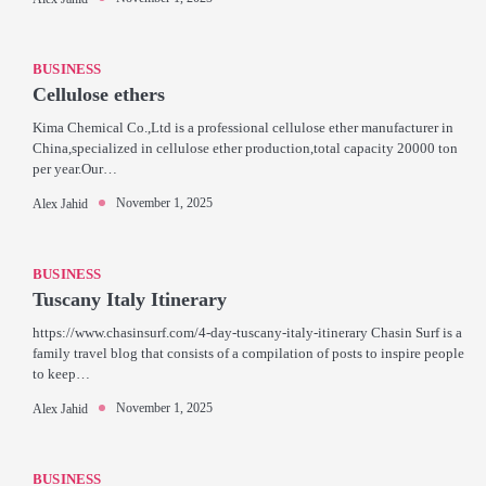
BUSINESS
Cellulose ethers
Kima Chemical Co.,Ltd is a professional cellulose ether manufacturer in
China,specialized in cellulose ether production,total capacity 20000 ton
per year.Our…
November 1, 2025
Alex Jahid
BUSINESS
Tuscany Italy Itinerary
https://www.chasinsurf.com/4-day-tuscany-italy-itinerary Chasin Surf is a
family travel blog that consists of a compilation of posts to inspire people
to keep…
November 1, 2025
Alex Jahid
BUSINESS