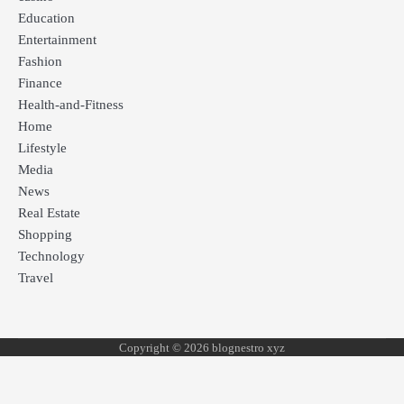
Education
Entertainment
Fashion
Finance
Health-and-Fitness
Home
Lifestyle
Media
News
Real Estate
Shopping
Technology
Travel
Copyright © 2026 blognestro xyz